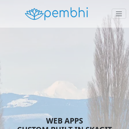
WEB APPS