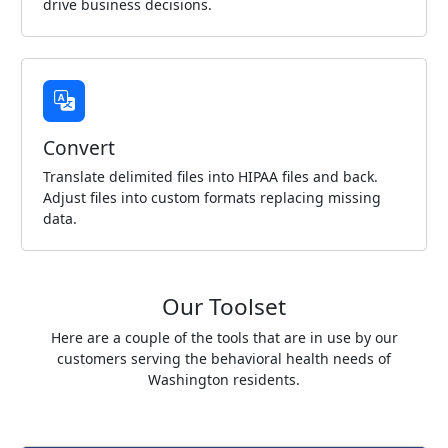
drive business decisions.
Convert
Translate delimited files into HIPAA files and back.
Adjust files into custom formats replacing missing
data.
Our Toolset
Here are a couple of the tools that are in use by our
customers serving the behavioral health needs of
Washington residents.