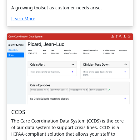
A growing toolset as customer needs arise.
Learn More
CCDS
The Care Coordination Data System (CCDS) is the core
of our data system to support crisis lines. CCDS is a
HIPAA-compliant solution that allows your staff to