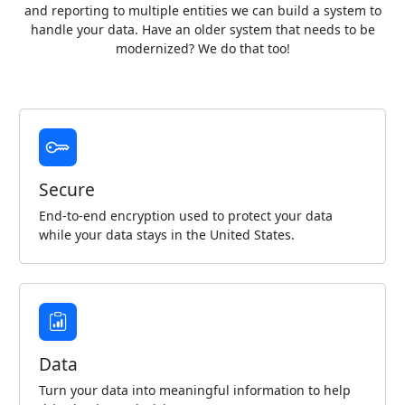
and reporting to multiple entities we can build a system to
handle your data. Have an older system that needs to be
modernized? We do that too!
Secure
End-to-end encryption used to protect your data
while your data stays in the United States.
Data
Turn your data into meaningful information to help