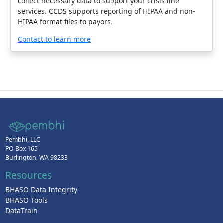
collect necessary data to support your crisis line
services. CCDS supports reporting of HIPAA and non-
HIPAA format files to payors.
Contact to learn more
Pembhi, LLC
PO Box 165
Burlington, WA 98233
Resources
BHASO Data Integrity
BHASO Tools
DataTrain