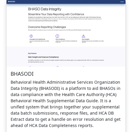
BHASODI
Behavioral Health Administrative Services Organization
Data Integrity (BHASODI) is a platform to aid BHASOs in
data compliance with the Health Care Authority (HCA)
Behavioral Health Supplemental Data Guide. It is a
unified system that brings together your supplemental
data batch submissions, response files, and HCA DB
Extract data to get a handle on error resolution and get
ahead of HCA Data Completeness reports.