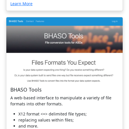
Learn More
BHASO Tools
A web-based interface to manipulate a variety of file
formats into other formats.
X12 format <=> delimited file types;
replacing values within files;
and more.