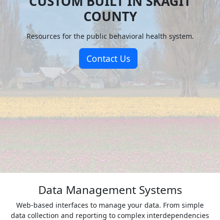
CUSTOM BUILT IN SKAGIT
COUNTY
Resources for the public behavioral health system.
Contact Us
Data Management Systems
Web-based interfaces to manage your data. From simple
data collection and reporting to complex interdependencies